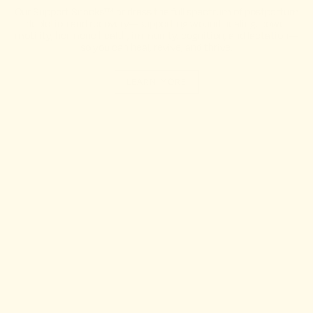
Our Support Snacks™ address the full spectrum of postpartum
depletion and recovery—supporting wound healing, bowel
motility, hormone health, immunity, cognition, and lactation—
so you can heal, revive, and thrive.
LEARN MORE