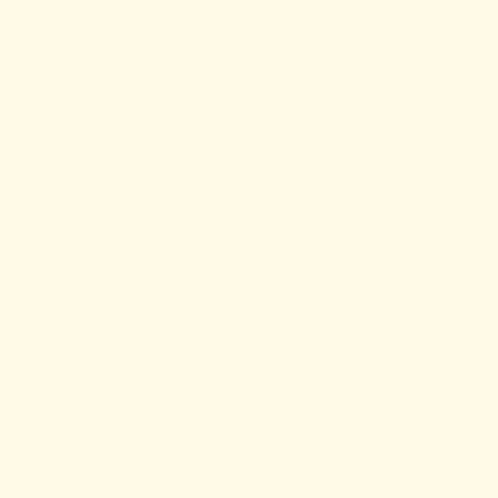
Try both flavors and find your new
favorite nosh.
SHOP NOW
For Your Brain, Bowels & Boobs