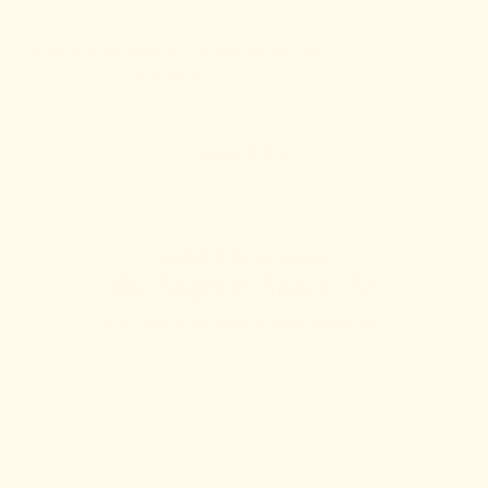
Full-spectrum support for postpartum &
beyond.
SHOP NOW
43 reviews
The Support Snack™ Six
FOCUS, ENERGY & GUT HEALTH