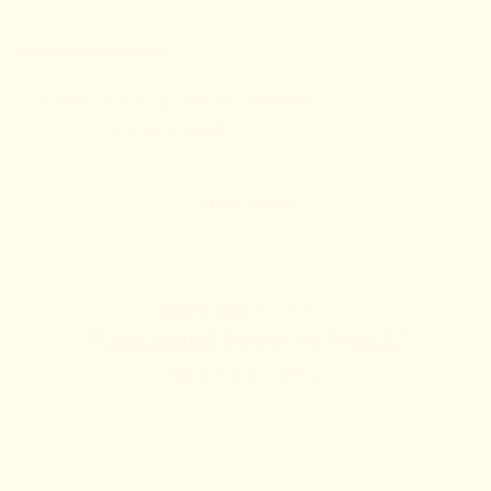
For when your body feels depleted and
overstimulated.
SHOP NOW
43 reviews
Mamamind Support Snack™
MENTAL CLARITY