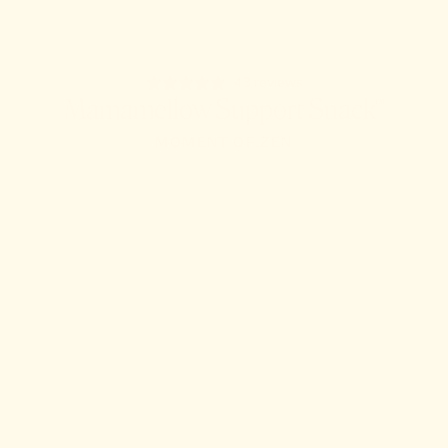
43 reviews
Mamamellow Support Snack™
MOMENT OF ZEN