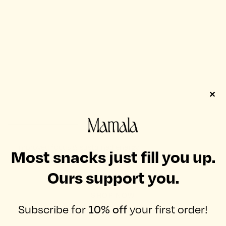
✕
Improved focus & sustained energy
Most snacks just fill you up.
when you need it most.
Ours support you.
SHOP NOW
Subscribe for
10% off
your first order!