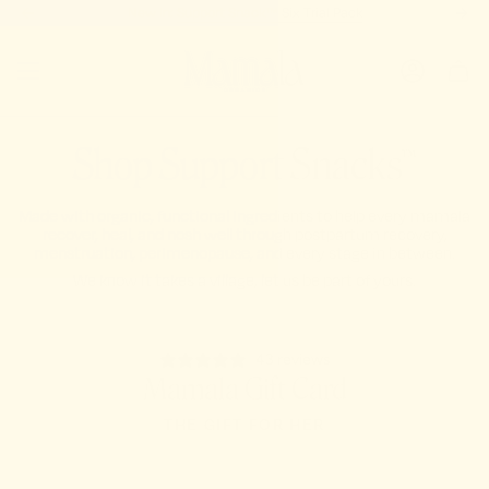
Skip
New In:
Support Snack™ Six Trial Pack
to
content
ACCOUNT
Shop Support Snacks™
Made with organic, functional ingredients to help every mamala
recover, heal, and nosh well through postpartum recovery,
menstruation, perimenopause, and every stage in between.
We know it takes a village, let us be part of yours.
43 reviews
Mamala Gift Card
THE GIFT FOR HER