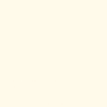
Send her nourishing Support Snacks™
for postpartum and beyond.
SHOP NOW