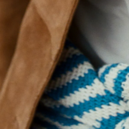
why w
1.
2. the most affectiona