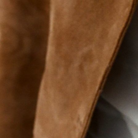
Mens
nutriti