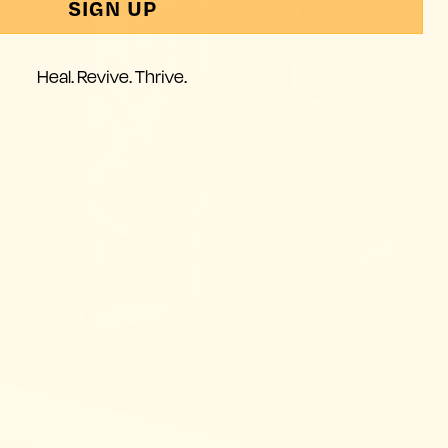
SIGN UP
Heal. Revive. Thrive.
these
. That’s