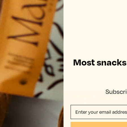
Mamamellow Support Snack™
For when your body feels depleted and
overstimulated.
Most snacks j
SHOP NOW
Subscri