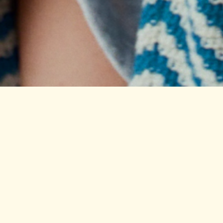
Nos
Shop
About