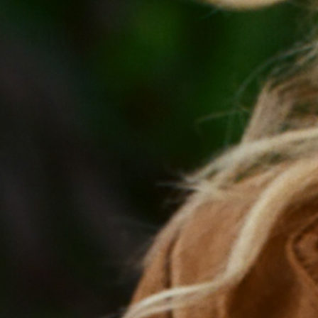
most out of you
Organic, dietitian-formulated, whole food pouc
postpartum, and perimenopause. Because you h
Literally.
SHOP NOW