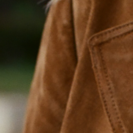
Energy Support
Cognition
Hormone 