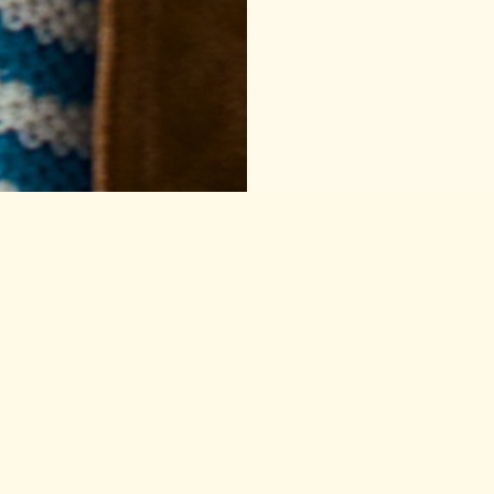
h Well
Things to read
(And 10% off yo
Email
Contact
FAQ