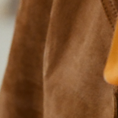
The Support Snack™ Six
Try both flavors and find your new favorite nosh.
SHOP NOW