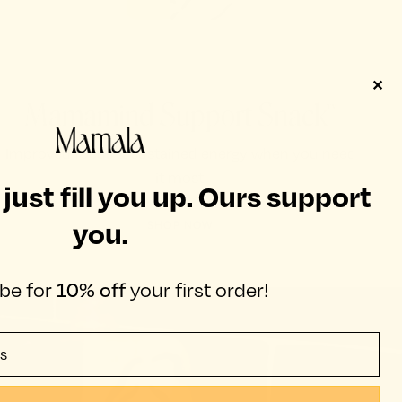
✕
Mamamind Support Snack™
Improved focus & sustained energy when you need
it most.
ust fill you up. Ours support
you.
SHOP NOW
be for
10% off
your first order!