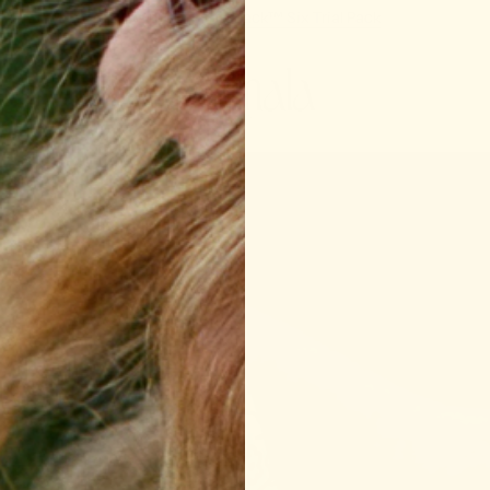
New In:
Support Snack™ Six Trial Pack
or the
ke the