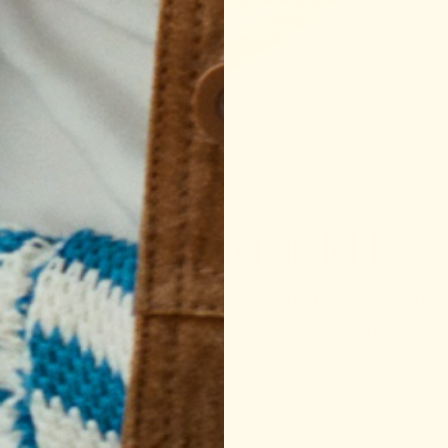
e made Support Snacks™. Convenient, delicious, and worth
spot in your routine.
SHOP THE DUO
Mamala [mama-leh]
 a Yiddish term of endearment that translates as “little ma
te way of addressing all the people in our lives who provid
OUR STORY