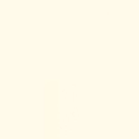
 Support
Muscle Function
Immunity