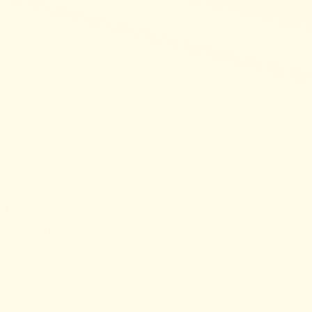
y of a
ma”
e us with maternal love