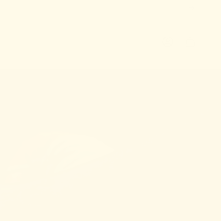
ACCOUNT