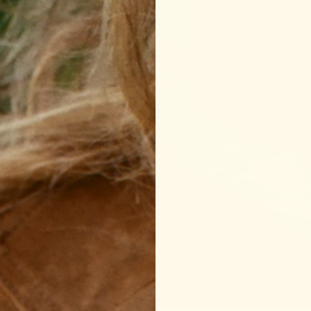
hes for periods,
ave your hands full.