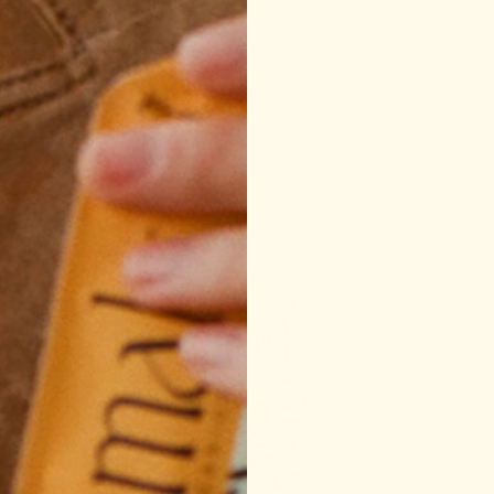
Regulation
Microbiome Support
Sleep