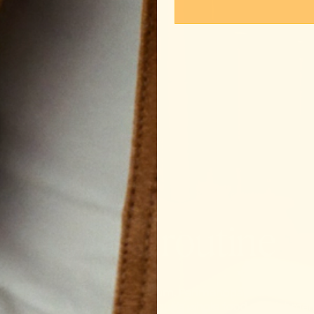
Make it routine
truation. Pregnancy. Postpartum. Perimenopause. Each of 
onally-demanding moments require whole food nourishment